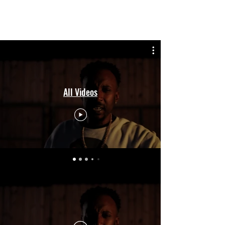
KING SANDMAN
All Videos